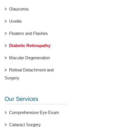
Glaucoma
Uveitis
Floaters and Flashes
Diabetic Retinopathy
Macular Degeneration
Retinal Detachment and
Surgery
Comprehensive Eye Exam
Cataract Surgery