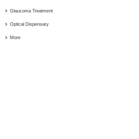
Glaucoma Treatment
Optical Dispensary
More