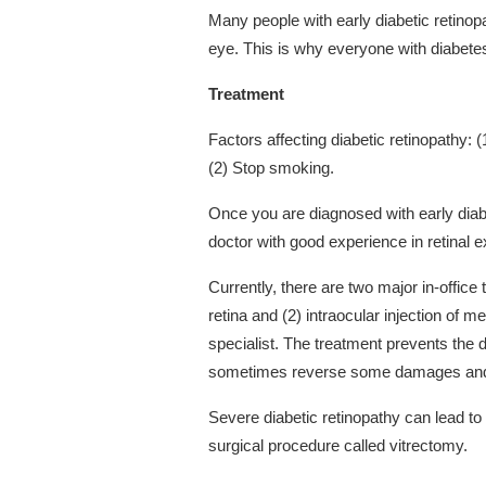
Many people with early diabetic retino
eye. This is why everyone with diabetes
Treatment
Factors affecting diabetic retinopathy: 
(2) Stop smoking.
Once you are diagnosed with early diabe
doctor with good experience in retinal 
Currently, there are two major in-office 
retina and (2) intraocular injection of 
specialist. The treatment prevents the 
sometimes reverse some damages and 
Severe diabetic retinopathy can lead to
surgical procedure called vitrectomy.