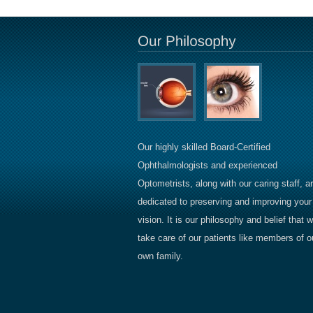
Our highly skilled Board-Certified
Ophthalmologists and experienced
Optometrists, along with our caring staff, a
dedicated to preserving and improving your
vision. It is our philosophy and belief that 
take care of our patients like members of o
own family.