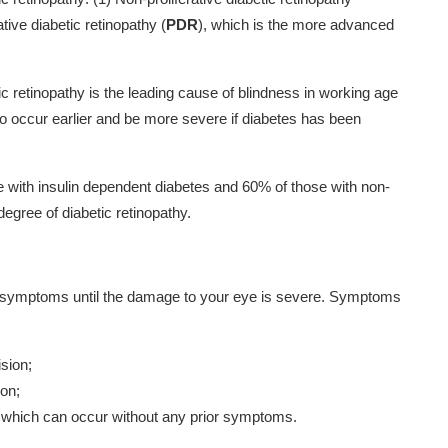
ative diabetic retinopathy (
PDR
), which is the more advanced
tic retinopathy is the leading cause of blindness in working age
o occur earlier and be more severe if diabetes has been
e with insulin dependent diabetes and 60% of those with non-
egree of diabetic retinopathy.
no symptoms until the damage to your eye is severe. Symptoms
ision;
ion;
e, which can occur without any prior symptoms.