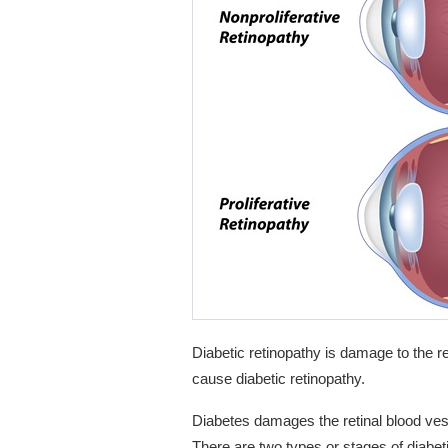
Diabetic retinopathy is damage to the r
cause diabetic retinopathy.
Diabetes damages the retinal blood vess
There are two types or stages of diabeti