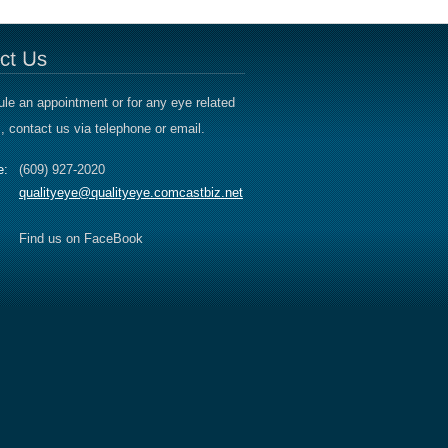
le an appointment or for any eye related
, contact us via telephone or email.
e:
(609) 927-2020
qualityeye@qualityeye.comcastbiz.net
Find us on FaceBook