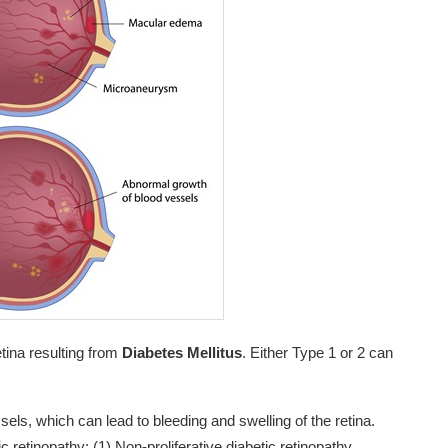
etina resulting from
Diabetes Mellitus
. Either Type 1 or 2 can
els, which can lead to bleeding and swelling of the retina.
c retinopathy: (1) Non-proliferative diabetic retinopathy