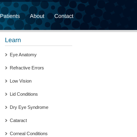
Eye Anatomy
Refractive Errors
Low Vision
Lid Conditions
Dry Eye Syndrome
Cataract
Corneal Conditions