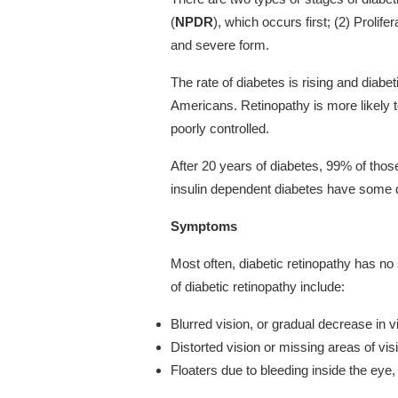
(
NPDR
), which occurs first; (2) Prolifer
and severe form.
The rate of diabetes is rising and diabe
Americans. Retinopathy is more likely t
poorly controlled.
After 20 years of diabetes, 99% of thos
insulin dependent diabetes have some d
Symptoms
Most often, diabetic retinopathy has 
of diabetic retinopathy include:
Blurred vision, or gradual decrease in v
Distorted vision or missing areas of vis
Floaters due to bleeding inside the ey