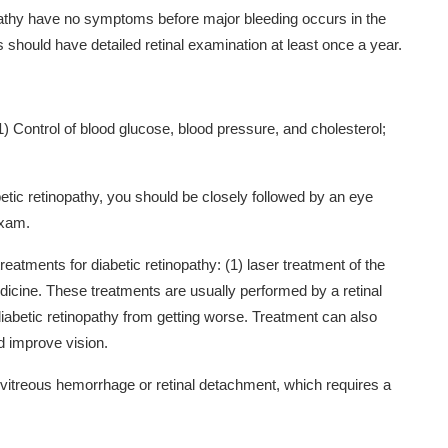
pathy have no symptoms before major bleeding occurs in the
 should have detailed retinal examination at least once a year.
(1) Control of blood glucose, blood pressure, and cholesterol;
tic retinopathy, you should be closely followed by an eye
exam.
treatments for diabetic retinopathy: (1) laser treatment of the
medicine. These treatments are usually performed by a retinal
diabetic retinopathy from getting worse. Treatment can also
improve vision.
 vitreous hemorrhage or retinal detachment, which requires a