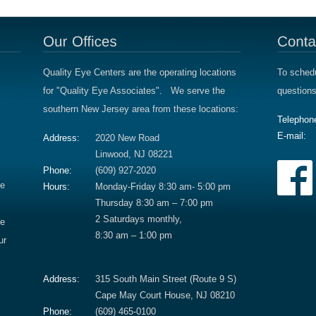
Quality Eye Centers are the operating locations
To schedu
for "Quality Eye Associates". We serve the
questions
southern New Jersey area from these locations:
Telephon
E-mail:
Address:
2020 New Road
Linwood, NJ 08221
Phone:
(609) 927-2020
re
Hours:
Monday-Friday 8:30 am- 5:00 pm
Thursday 8:30 am – 7:00 pm
2 Saturdays monthly,
we
8:30 am – 1:00 pm
ur
Address:
315 South Main Street (Route 9 S)
Cape May Court House, NJ 08210
Phone:
(609) 465-0100