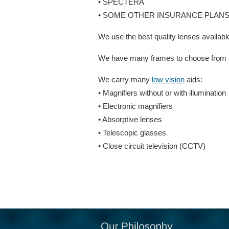
• SPECTERA
• SOME OTHER INSURANCE PLAN
We use the best quality lenses available
We have many frames to choose from or 
We carry many
low vision
aids:
• Magnifiers without or with illumination
• Electronic magnifiers
• Absorptive lenses
• Telescopic glasses
• Close circuit television (CCTV)