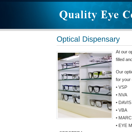
At our o
filled a
Our opti
for your
• VSP
• NVA
• DAVIS
• VBA
• MARC
• EYE 