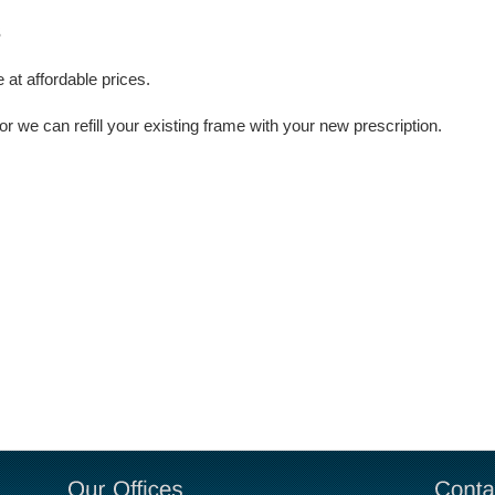
S
 at affordable prices.
we can refill your existing frame with your new prescription.