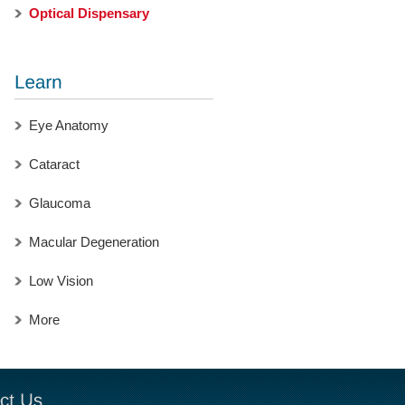
Optical Dispensary
Eye Anatomy
Cataract
Glaucoma
Macular Degeneration
Low Vision
More