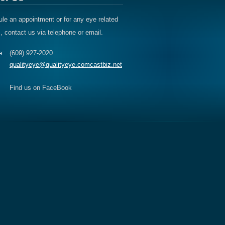
le an appointment or for any eye related
, contact us via telephone or email.
e:
(609) 927-2020
qualityeye@qualityeye.comcastbiz.net
Find us on FaceBook