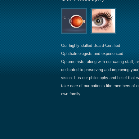
Our highly skilled Board-Certified
Ophthalmologists and experienced
Optometrists, along with our caring staff, a
dedicated to preserving and improving your
vision. It is our philosophy and belief that 
take care of our patients like members of o
own family.