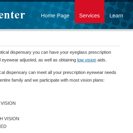
ptical dispensary you can have your eyeglass prescription
nd eyewear adjusted, as well as obtaining
low vision
aids.
cal dispensary can meet all your prescription eyewear needs
 entire family and we participate with most vision plans:
 VISION
H VISION
MED