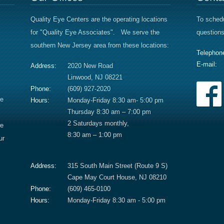
Quality Eye Centers are the operating locations
To schedu
for "Quality Eye Associates". We serve the
questions
southern New Jersey area from these locations:
Telephon
E-mail:
Address:
2020 New Road
Linwood, NJ 08221
Phone:
(609) 927-2020
re
Hours:
Monday-Friday 8:30 am- 5:00 pm
Thursday 8:30 am – 7:00 pm
2 Saturdays monthly,
we
8:30 am – 1:00 pm
ur
Address:
315 South Main Street (Route 9 S)
Cape May Court House, NJ 08210
Phone:
(609) 465-0100
Hours:
Monday-Friday 8:30 am - 5:00 pm