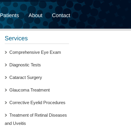
Comprehensive Eye Exam
Diagnostic Tests
Cataract Surgery
Glaucoma Treatment
Corrective Eyelid Procedures
Treatment of Retinal Diseases
and Uveitis