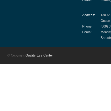
Address:
1300 A
Ocean 
Phone:
(609) 
Hours:
Monday
Saturd
© Copyright
Quality Eye Center
.