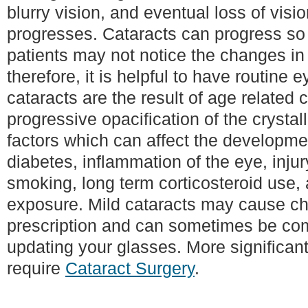
blurry vision, and eventual loss of visi
progresses. Cataracts can progress so
patients may not notice the changes in t
therefore, it is helpful to have routine
cataracts are the result of age related
progressive opacification of the crysta
factors which can affect the developmen
diabetes, inflammation of the eye, injur
smoking, long term corticosteroid use, 
exposure. Mild cataracts may cause ch
prescription and can sometimes be c
updating your glasses. More significan
require
Cataract Surgery
.