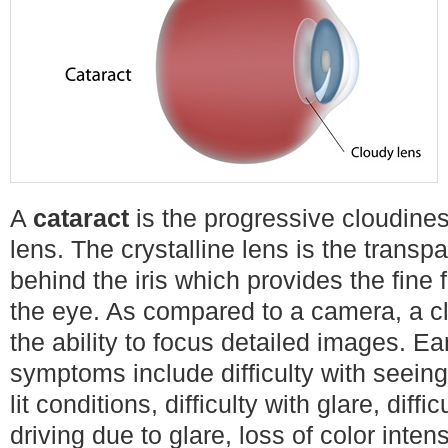
A
cataract
is the progressive cloudiness
lens. The crystalline lens is the transp
behind the iris which provides the fine
the eye. As compared to a camera, a c
the ability to focus detailed images. Ea
symptoms include difficulty with seeing 
lit conditions, difficulty with glare, diffic
driving due to glare, loss of color inten