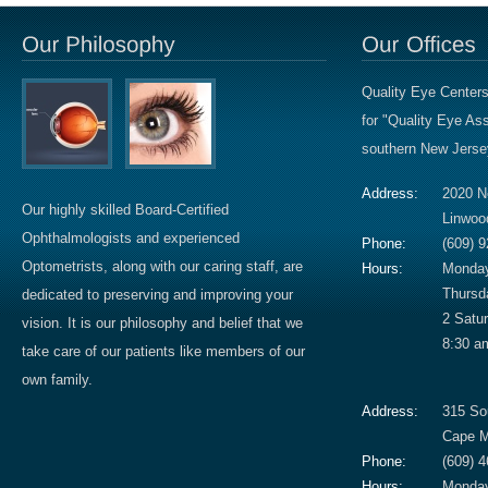
Quality Eye Centers
for "Quality Eye A
southern New Jersey
Address:
2020 N
Our highly skilled Board-Certified
Linwoo
Ophthalmologists and experienced
Phone:
(609) 
Optometrists, along with our caring staff, are
Hours:
Monday
Thursd
dedicated to preserving and improving your
2 Satu
vision. It is our philosophy and belief that we
8:30 a
take care of our patients like members of our
own family.
Address:
315 So
Cape M
Phone:
(609) 
Hours:
Monday